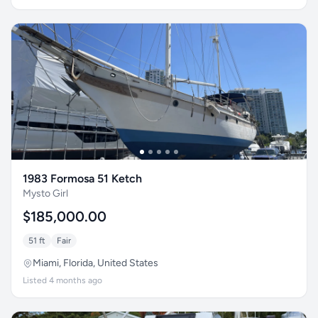
1983 Formosa 51 Ketch
Mysto Girl
$185,000.00
51 ft
Fair
Miami, Florida, United States
Listed 4 months ago