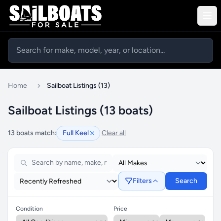
Home
Sailboat Listings (13)
Sailboat Listings (13 boats)
13 boats match:
Full Keel
Clear all
Filters
Search
Condition
Price