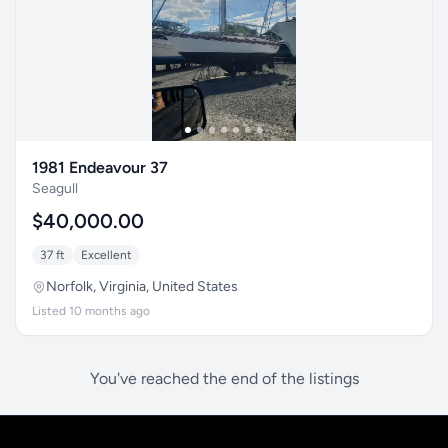
1981 Endeavour 37
Seagull
$40,000.00
37 ft
Excellent
Norfolk, Virginia, United States
Listed 10 months ago
You've reached the end of the listings