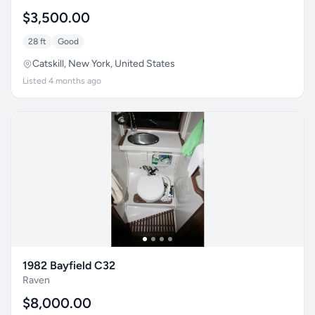
$3,500.00
28 ft
Good
Catskill, New York, United States
Listed 4 months ago
1982 Bayfield C32
Raven
$8,000.00