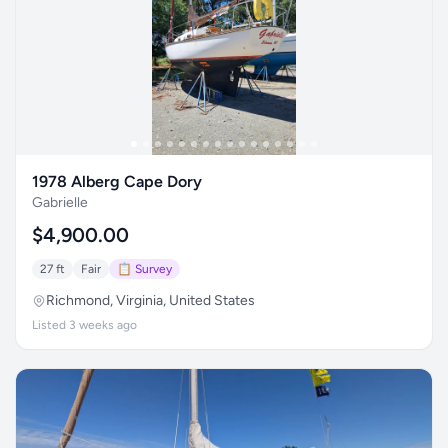
1978 Alberg Cape Dory
Gabrielle
$4,900.00
27 ft
Fair
📋 Survey
Richmond, Virginia, United States
Listed 3 weeks ago