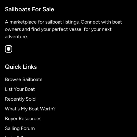
Sailboats For Sale
A marketplace for sailboat listings. Connect with boat
owners and find your perfect vessel for your next
adventure.
Quick Links
Browse Sailboats
List Your Boat
Recently Sold
What's My Boat Worth?
Buyer Resources
Sailing Forum