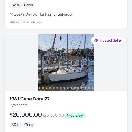
32 ft
Good
Costa Del Sol, La Paz, El Salvador
Listed 4 months ago
Trusted Seller
1981 Cape Dory 27
Lyonesse
$20,000.00
$25,000.00
Price drop
30 ft
Good