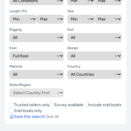
Length (ft)
Year
Rigging
Hull
Keel
Design
Material
Country
State/Region
Trusted sellers only
Survey available
Include sold boats
Sold boats only
Save this search
Clear all