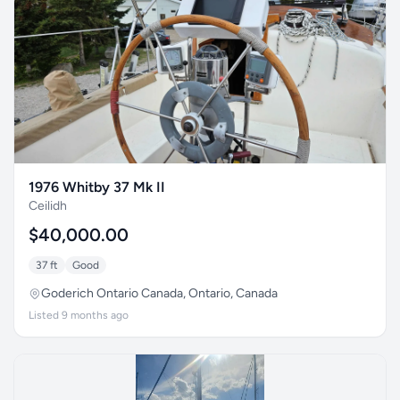
1976 Whitby 37 Mk II
Ceilidh
$40,000.00
37 ft
Good
Goderich Ontario Canada, Ontario, Canada
Listed 9 months ago