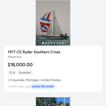
1977 CE Ryder Southern Cross
Albatross
$18,000.00
31 ft
Excellent
Caseville, Michigan, United States
Listed 4 days ago
Listed this week