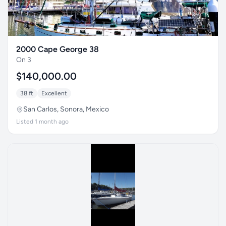
2000 Cape George 38
On 3
$140,000.00
38 ft
Excellent
San Carlos, Sonora, Mexico
Listed 1 month ago