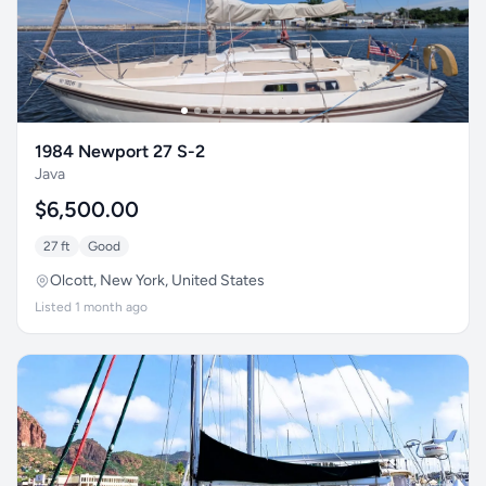
1984 Newport 27 S-2
Java
$6,500.00
27 ft
Good
Olcott, New York, United States
Listed 1 month ago