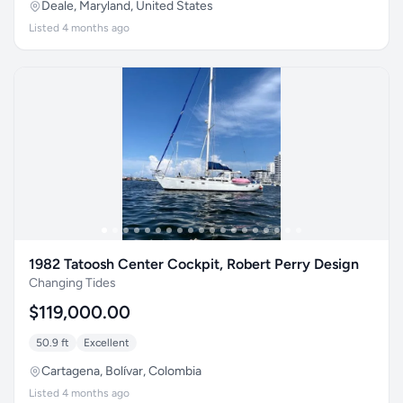
Deale, Maryland, United States
Listed 4 months ago
1982 Tatoosh Center Cockpit, Robert Perry Design
Changing Tides
$119,000.00
50.9 ft
Excellent
Cartagena, Bolívar, Colombia
Listed 4 months ago