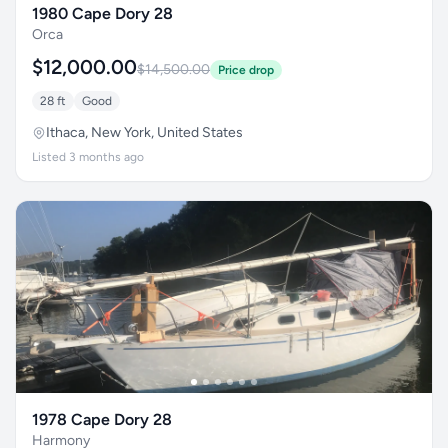
1980 Cape Dory 28
Orca
$12,000.00
$14,500.00
Price drop
28 ft
Good
Ithaca, New York, United States
Listed 3 months ago
1978 Cape Dory 28
Harmony