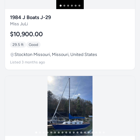
1984 J Boats J-29
Miss JuLi
$10,900.00
29.5 ft
Good
Stockton Missouri, Missouri, United States
Listed 3 months ago