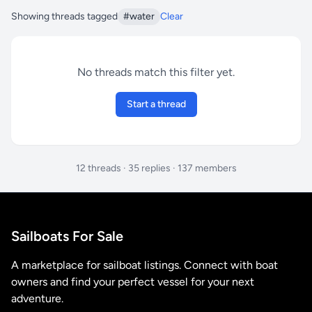
Showing threads tagged
#water
Clear
No threads match this filter yet.
Start a thread
12 threads · 35 replies · 137 members
Sailboats For Sale
A marketplace for sailboat listings. Connect with boat
owners and find your perfect vessel for your next
adventure.