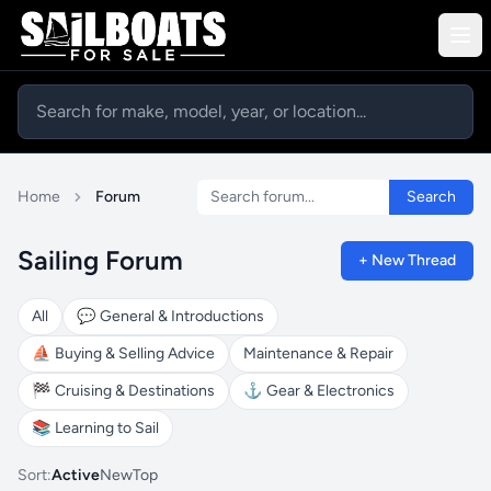
Search forum
Home
Forum
Search
Sailing Forum
+ New Thread
All
💬
General & Introductions
⛵
Buying & Selling Advice
Maintenance & Repair
🏁
Cruising & Destinations
⚓
Gear & Electronics
📚
Learning to Sail
Sort:
Active
New
Top