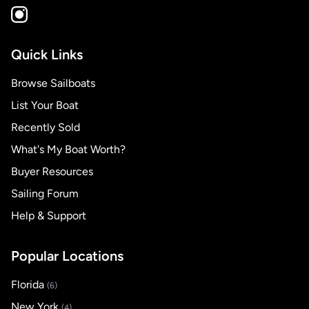
Quick Links
Browse Sailboats
List Your Boat
Recently Sold
What's My Boat Worth?
Buyer Resources
Sailing Forum
Help & Support
Popular Locations
Florida
(6)
New York
(4)