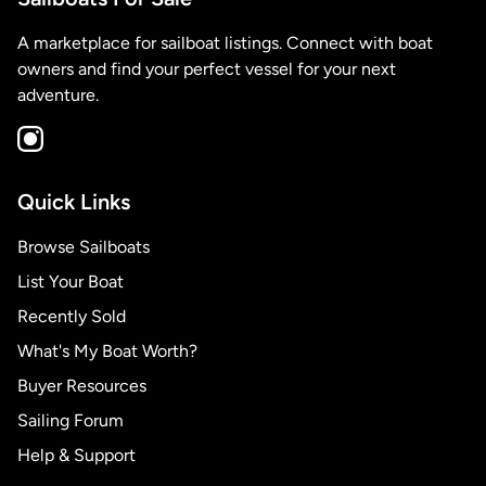
A marketplace for sailboat listings. Connect with boat
owners and find your perfect vessel for your next
adventure.
Quick Links
Browse Sailboats
List Your Boat
Recently Sold
What's My Boat Worth?
Buyer Resources
Sailing Forum
Help & Support