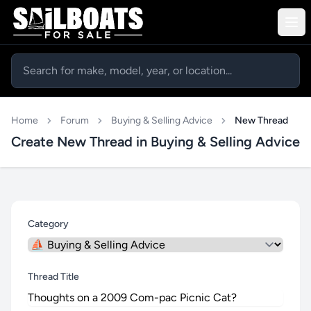
Home
Forum
Buying & Selling Advice
New Thread
Create New Thread in Buying & Selling Advice
Category
Thread Title