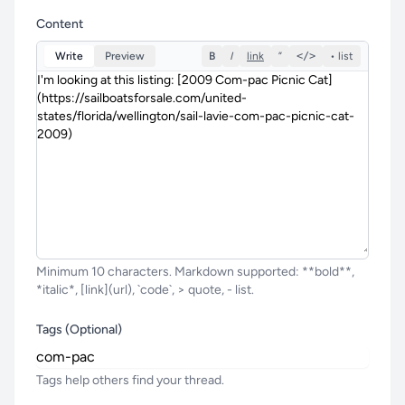
Content
Write
Preview
B
I
link
”
</>
• list
Minimum 10 characters. Markdown supported: **bold**,
*italic*, [link](url), `code`, > quote, - list.
Tags (Optional)
Tags help others find your thread.