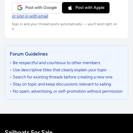
Post with Google
Post with Apple
or sign in with email
Sign in and your thread posts automatically — you'll land right on
it.
Forum Guidelines
• Be respectful and courteous to other members
• Use descriptive titles that clearly explain your topic
• Search for existing threads before creating a new one
• Stay on topic and keep discussions relevant to sailing
• No spam, advertising, or self-promotion without permission
Sailboats For Sale