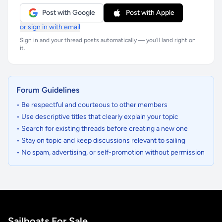
Post with Google
Post with Apple
or sign in with email
Sign in and your thread posts automatically — you'll land right on
it.
Forum Guidelines
• Be respectful and courteous to other members
• Use descriptive titles that clearly explain your topic
• Search for existing threads before creating a new one
• Stay on topic and keep discussions relevant to sailing
• No spam, advertising, or self-promotion without permission
Sailboats For Sale