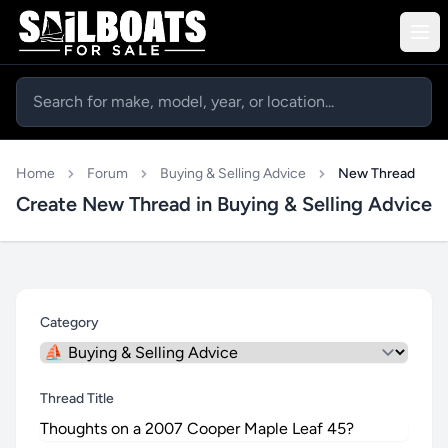
Home
Forum
Buying & Selling Advice
New Thread
Create New Thread in Buying & Selling Advice
Category
Thread Title