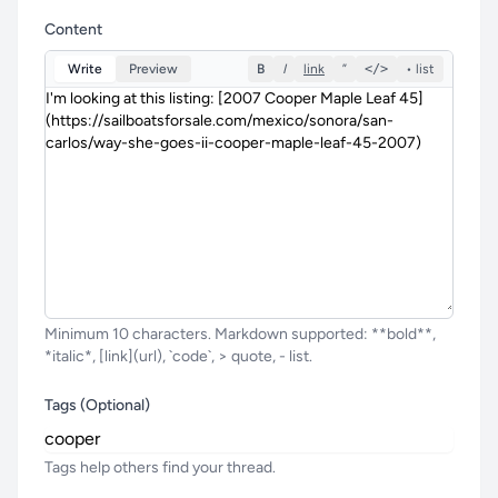
Content
Write
Preview
B
I
link
”
</>
• list
Minimum 10 characters. Markdown supported: **bold**,
*italic*, [link](url), `code`, > quote, - list.
Tags (Optional)
Tags help others find your thread.