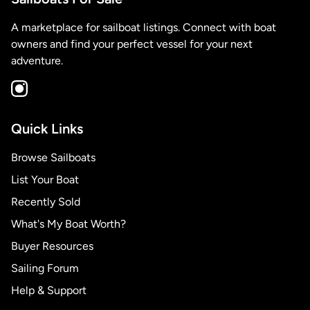
A marketplace for sailboat listings. Connect with boat
owners and find your perfect vessel for your next
adventure.
Quick Links
Browse Sailboats
List Your Boat
Recently Sold
What's My Boat Worth?
Buyer Resources
Sailing Forum
Help & Support