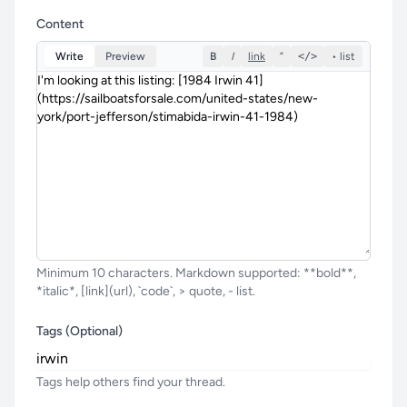
Content
Write
Preview
B
I
link
”
</>
• list
Minimum 10 characters. Markdown supported: **bold**,
*italic*, [link](url), `code`, > quote, - list.
Tags (Optional)
Tags help others find your thread.