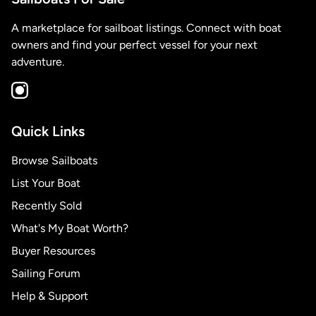
A marketplace for sailboat listings. Connect with boat
owners and find your perfect vessel for your next
adventure.
Quick Links
Browse Sailboats
List Your Boat
Recently Sold
What's My Boat Worth?
Buyer Resources
Sailing Forum
Help & Support