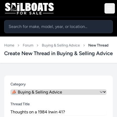
Home
Forum
Buying & Selling Advice
New Thread
Create New Thread in Buying & Selling Advice
Category
Thread Title