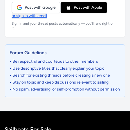
Post with Google
Post with Apple
or sign in with email
Sign in and your thread posts automatically — you'll land right on
it.
Forum Guidelines
• Be respectful and courteous to other members
• Use descriptive titles that clearly explain your topic
• Search for existing threads before creating a new one
• Stay on topic and keep discussions relevant to sailing
• No spam, advertising, or self-promotion without permission
Sailboats For Sale