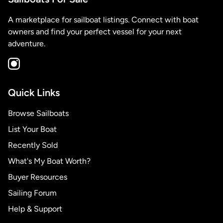
A marketplace for sailboat listings. Connect with boat
owners and find your perfect vessel for your next
adventure.
Quick Links
Browse Sailboats
List Your Boat
Recently Sold
What's My Boat Worth?
Buyer Resources
Sailing Forum
Help & Support