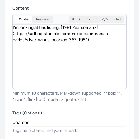
Content
Write
Preview
B
I
link
”
</>
• list
Minimum 10 characters. Markdown supported: **bold**,
*italic*, [link](url), `code`, > quote, - list.
Tags (Optional)
Tags help others find your thread.