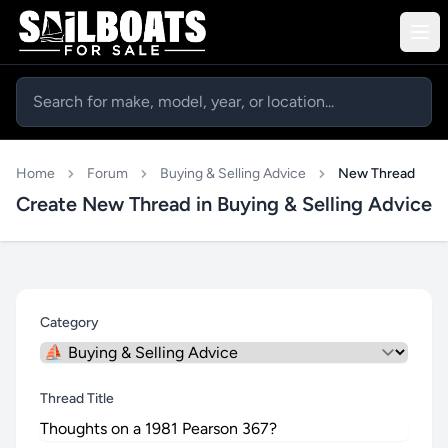
Home
Forum
Buying & Selling Advice
New Thread
Create New Thread in Buying & Selling Advice
Category
Thread Title