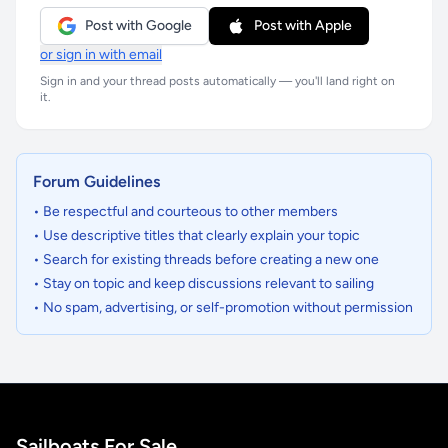
Post with Google
Post with Apple
or sign in with email
Sign in and your thread posts automatically — you'll land right on
it.
Forum Guidelines
• Be respectful and courteous to other members
• Use descriptive titles that clearly explain your topic
• Search for existing threads before creating a new one
• Stay on topic and keep discussions relevant to sailing
• No spam, advertising, or self-promotion without permission
Sailboats For Sale